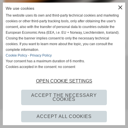
close
We use cookies
The website uses its own and third-party technical cookies and marketing
cookies or other third-party tracking tools, only after obtaining the user's
consent, also with the transfer of personal data to countries outside the
European Economic Area (EEA, i.e. EU + Norway, Liechtenstein, Iceland).
Closing the banner implies consent to only the necessary technical
cookies. If you want to learn more about the topic, you can consult the
<< PRECEDENTE
SUCCESSIVO >>
complete information.
Cookie Policy
-
Privacy Policy
Your consent has a maximum duration of 6 months.
SOCIETE DE CUIR LES RIVES SRL Via IMaggio, 2 - 56022 - CASTELFRANCO DI SOTTO Pisa Tel. 0571-
Cookies accepted in the consent: no consent
20242 - 0571-20818 iscritta al registro delle imprese Pisa n° 1935480507 P. IVA IT01935480507
info@lesrives.it
OPEN COOKIE SETTINGS
Privacy Policy
-
Cookie Policy
ACCEPT THE NECESSARY
COOKIES
siti web by www.ideositiweb.it
ACCEPT ALL COOKIES