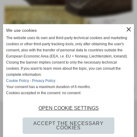
close
We use cookies
The website uses its own and third-party technical cookies and marketing
cookies or other third-party tracking tools, only after obtaining the user's
consent, also with the transfer of personal data to countries outside the
European Economic Area (EEA, i.e. EU + Norway, Liechtenstein, Iceland).
Closing the banner implies consent to only the necessary technical
cookies. If you want to learn more about the topic, you can consult the
complete information.
La semplicità è la massima raffinatezza...
Cookie Policy
-
Privacy Policy
Your consent has a maximum duration of 6 months.
<< PRECEDENTE
SUCCESSIVO >>
Cookies accepted in the consent: no consent
OPEN COOKIE SETTINGS
SOCIETE DE CUIR LES RIVES SRL Via IMaggio, 2 - 56022 - CASTELFRANCO DI SOTTO Pisa Tel. 0571-
20242 - 0571-20818 iscritta al registro delle imprese Pisa n° 1935480507 P. IVA IT01935480507
info@lesrives.it
ACCEPT THE NECESSARY
COOKIES
Privacy Policy
-
Cookie Policy